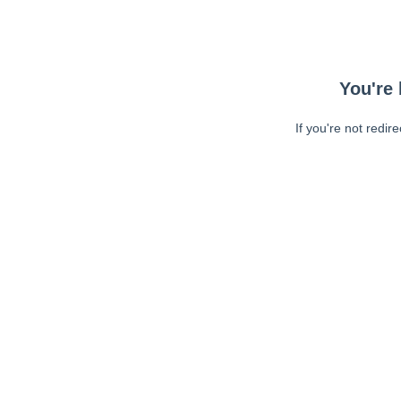
You're 
If you're not redir